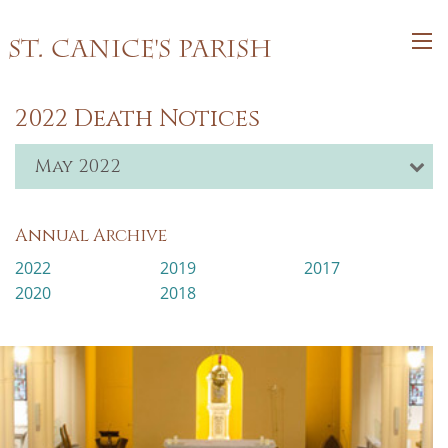
St. Canice's Parish
2022 Death Notices
May 2022
Annual Archive
2022
2019
2017
2020
2018