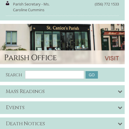
Parish Secretary - Ms.
(056) 772 1533
Caroline Cummins
Search
Mass Readings
Events
Death Notices