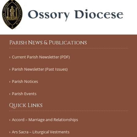
Parish News & Publications
Current Parish Newsletter (PDF)
Parish Newsletter (Past Issues)
Parish Notices
Parish Events
Quick Links
Accord – Marriage and Relationships
Ars Sacra – Liturgical Vestments