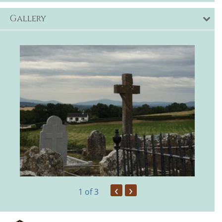
Gallery
‹
›
1
of 3