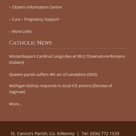
Citizens Information Centre
Cura – Pregnancy Support
More Links
Catholic News
Mozambique's Cardinal Langa dies at 98 (L'Osservatore Romano
(Italian))
Queens parish suffers 4th act of vandalism (QNS)
Michigan bishop responds to local ICE actions (Diocese of
Saginaw)
More...
St. Canice’s Parish, Co. Kilkenny | Tel: (056) 772 1533