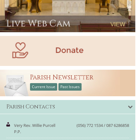
Parish Newsletter
Current Issue
Past Issues
Parish Contacts
Very Rev. Willie Purcell
(056) 772 1534 / 087 6286858
P.P.