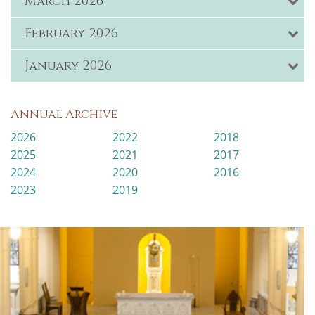
March 2026
February 2026
January 2026
Annual Archive
2026
2022
2018
2025
2021
2017
2024
2020
2016
2023
2019