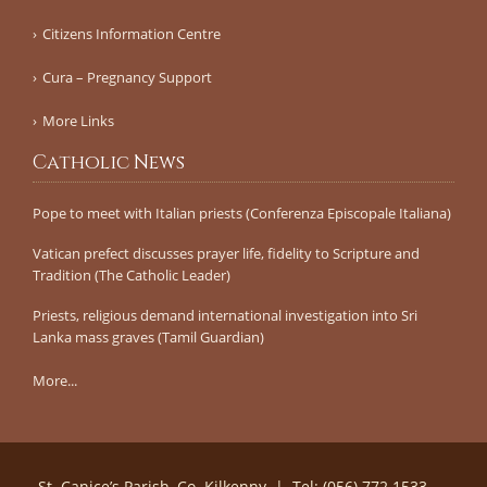
Citizens Information Centre
Cura – Pregnancy Support
More Links
Catholic News
Pope to meet with Italian priests (Conferenza Episcopale Italiana)
Vatican prefect discusses prayer life, fidelity to Scripture and
Tradition (The Catholic Leader)
Priests, religious demand international investigation into Sri
Lanka mass graves (Tamil Guardian)
More...
St. Canice’s Parish, Co. Kilkenny | Tel: (056) 772 1533