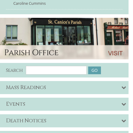
Caroline Cummins
Search
Mass Readings
Events
Death Notices