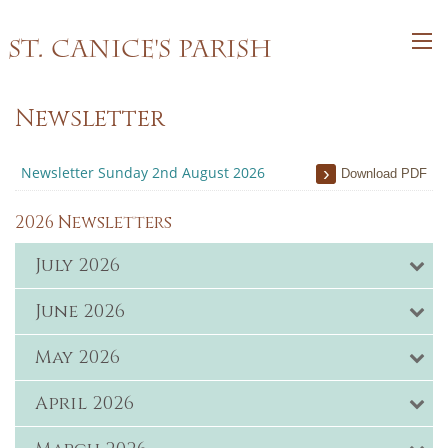
St. Canice's Parish
Newsletter
Newsletter Sunday 2nd August 2026
Download PDF
2026 Newsletters
July 2026
June 2026
May 2026
April 2026