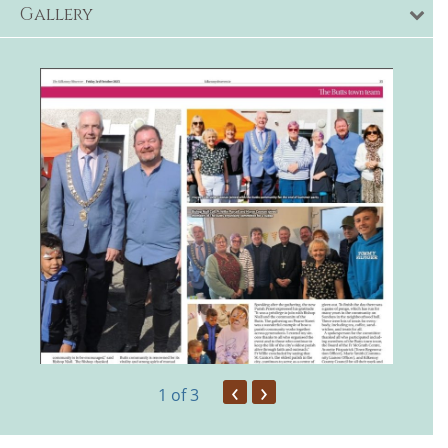
Gallery
‹
›
1
of 3