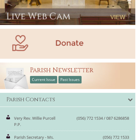
Parish Newsletter
Current Issue
Past Issues
Parish Contacts
Very Rev. Willie Purcell
(056) 772 1534 / 087 6286858
P.P.
Parish Secretary - Ms.
(056) 772 1533