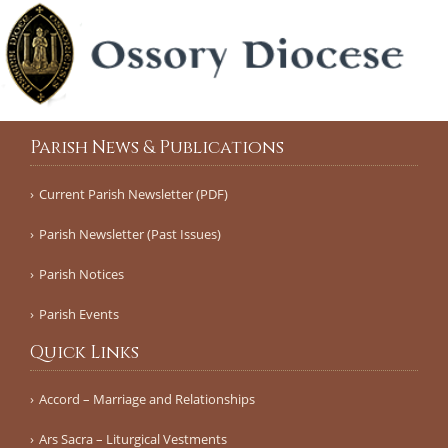
Parish News & Publications
Current Parish Newsletter (PDF)
Parish Newsletter (Past Issues)
Parish Notices
Parish Events
Quick Links
Accord – Marriage and Relationships
Ars Sacra – Liturgical Vestments