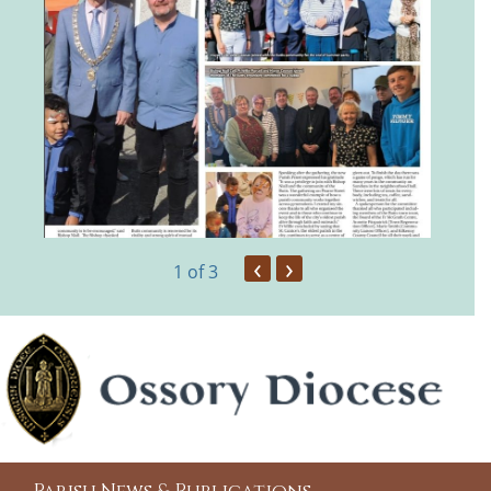
‹
›
1
of 3