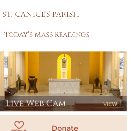
St. Canice's Parish
Today’s Mass Readings