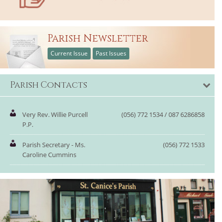
Parish Newsletter
Current Issue
Past Issues
Parish Contacts
Very Rev. Willie Purcell
(056) 772 1534 / 087 6286858
P.P.
Parish Secretary - Ms.
(056) 772 1533
Caroline Cummins