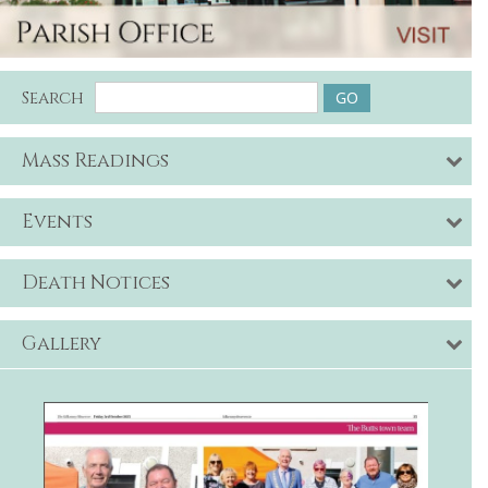
Search
Mass Readings
Events
Death Notices
Gallery