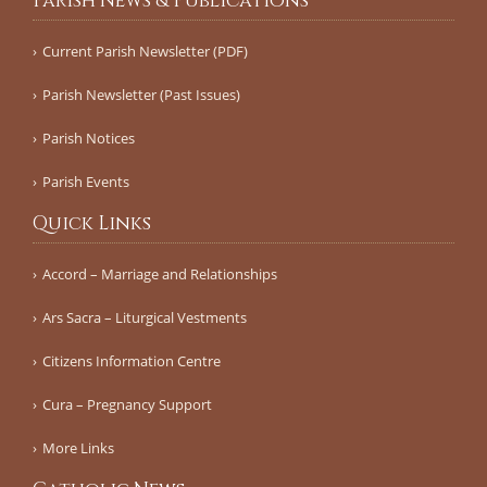
Parish News & Publications
Current Parish Newsletter (PDF)
Parish Newsletter (Past Issues)
Parish Notices
Parish Events
Quick Links
Accord – Marriage and Relationships
Ars Sacra – Liturgical Vestments
Citizens Information Centre
Cura – Pregnancy Support
More Links