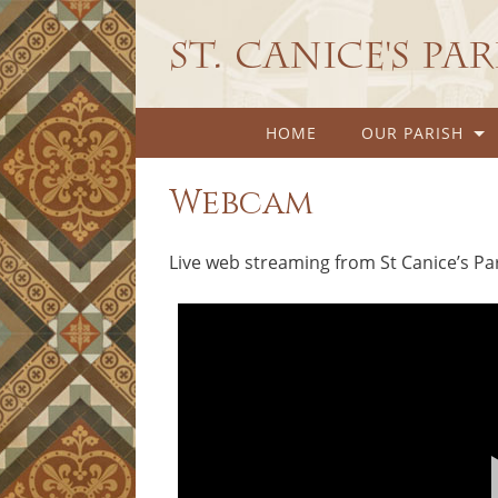
St. Canice's Pa
HOME
OUR PARISH
Webcam
Live web streaming from St Canice’s Pa