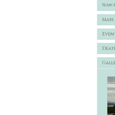
Searc
Mass
Even
Deat
Gall