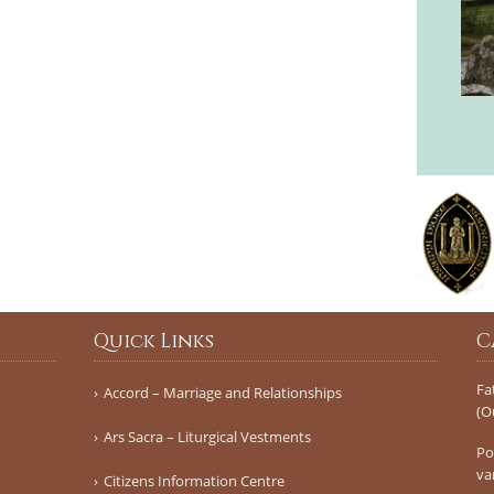
Quick Links
C
Fa
Accord – Marriage and Relationships
(O
Ars Sacra – Liturgical Vestments
Po
va
Citizens Information Centre