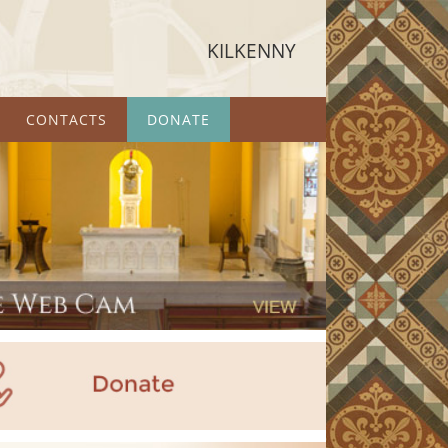
KILKENNY
CONTACTS
DONATE