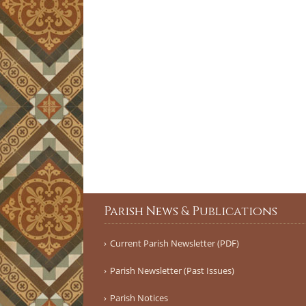
Parish News & Publications
Current Parish Newsletter (PDF)
Parish Newsletter (Past Issues)
Parish Notices