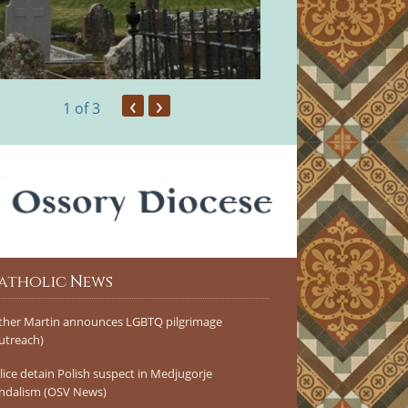
‹
›
1
of 3
atholic News
ther Martin announces LGBTQ pilgrimage
utreach)
lice detain Polish suspect in Medjugorje
ndalism (OSV News)