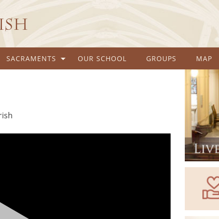
rish
SACRAMENTS
OUR SCHOOL
GROUPS
MAP
rish