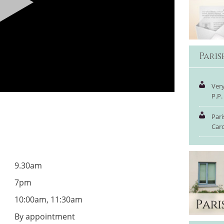
Pari
Very
P.P.
Pari
Car
9.30am
7pm
10:00am, 11:30am
By appointment