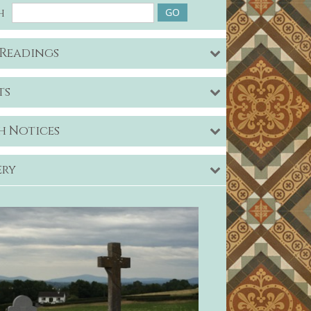
h
 Readings
ts
h Notices
ery