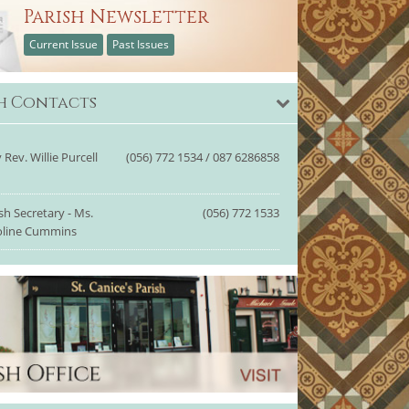
Parish Newsletter
Current Issue
Past Issues
sh Contacts
 Rev. Willie Purcell
(056) 772 1534 / 087 6286858
sh Secretary - Ms.
(056) 772 1533
oline Cummins