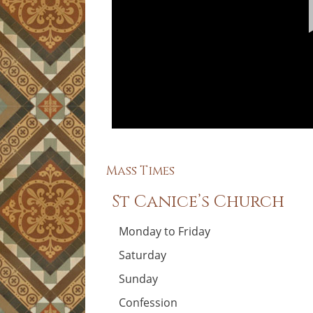
Mass Times
St Canice’s Church
Monday to Friday
Saturday
Sunday
Confession