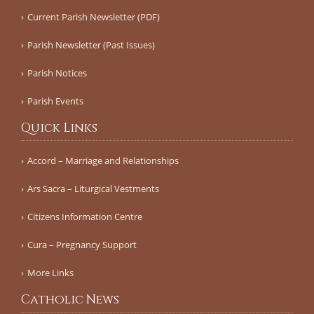
Current Parish Newsletter (PDF)
Parish Newsletter (Past Issues)
Parish Notices
Parish Events
Quick Links
Accord – Marriage and Relationships
Ars Sacra – Liturgical Vestments
Citizens Information Centre
Cura – Pregnancy Support
More Links
Catholic News