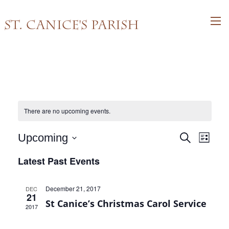
St. Canice's Parish
There are no upcoming events.
Events
Event
Upcoming
Search
List
Views
Search
Select
Latest Past Events
Navig
and
date.
Views
December 21, 2017
DEC
Navigati
21
St Canice’s Christmas Carol Service
2017