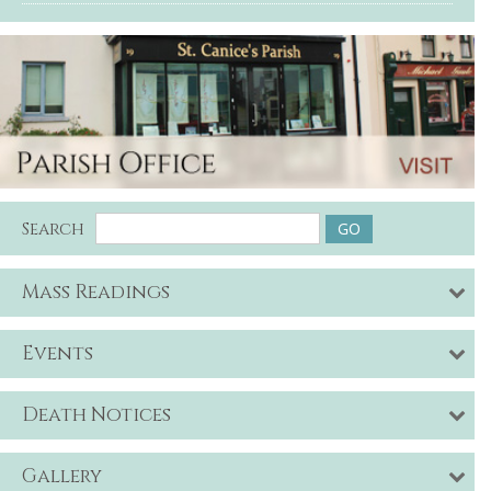
Search
Mass Readings
Events
Death Notices
Gallery