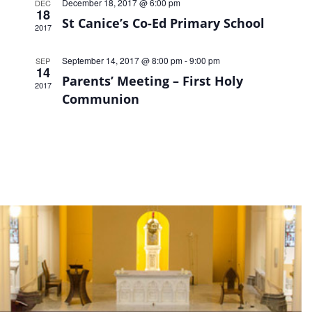
December 18, 2017 @ 6:00 pm
DEC
18
St Canice’s Co-Ed Primary School
2017
September 14, 2017 @ 8:00 pm
-
9:00 pm
SEP
14
Parents’ Meeting – First Holy
2017
Communion