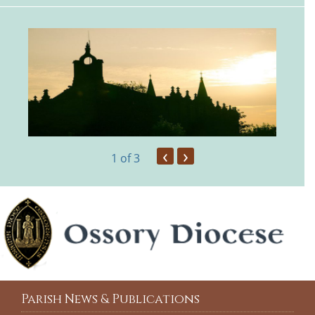
‹
›
1
of 3
Parish News & Publications