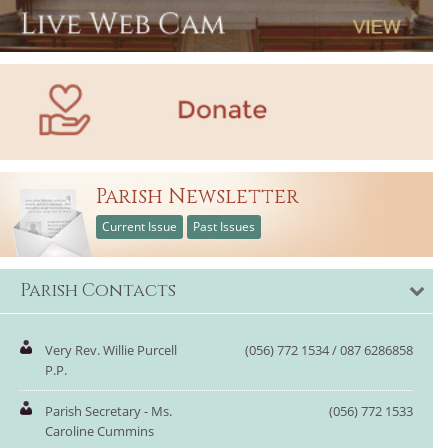
Parish Newsletter
Current Issue
Past Issues
Parish Contacts
Very Rev. Willie Purcell
(056) 772 1534 / 087 6286858
P.P.
Parish Secretary - Ms.
(056) 772 1533
Caroline Cummins