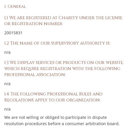
1. General
1.1 We are registered at Charity under the license
or registration number:
20015831
1.2 The name of our supervisory authority is:
n/a
1.3 We display services or products on our website,
which require registration with the following
professional association:
n/a
1.4 The following Professional Rules and
Regulations apply to our organization:
n/a
We are not willing or obliged to participate in dispute
resolution procedures before a consumer arbitration board.