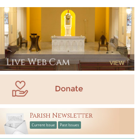
Parish Newsletter
Current Issue
Past Issues