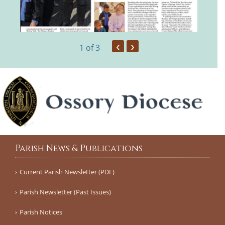
‹
›
1
of 3
Parish News & Publications
Current Parish Newsletter (PDF)
Parish Newsletter (Past Issues)
Parish Notices