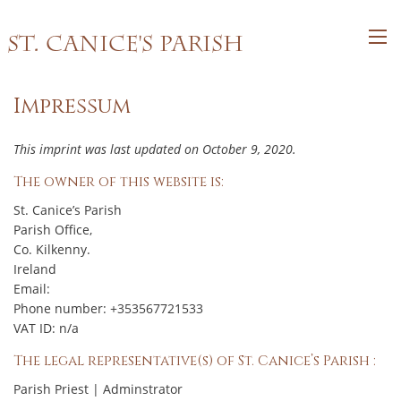
St. Canice's Parish
Impressum
This imprint was last updated on October 9, 2020.
The owner of this website is:
St. Canice’s Parish
Parish Office,
Co. Kilkenny.
Ireland
Email:
Phone number: +353567721533
VAT ID: n/a
The legal representative(s) of St. Canice’s Parish :
Parish Priest | Adminstrator