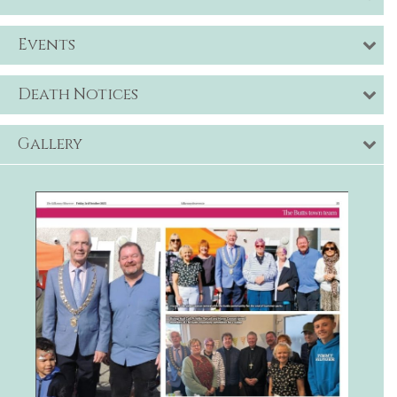
Events
Death Notices
Gallery