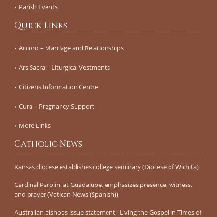
Parish Events
Quick Links
Accord – Marriage and Relationships
Ars Sacra – Liturgical Vestments
Citizens Information Centre
Cura – Pregnancy Support
More Links
Catholic News
Kansas diocese establishes college seminary (Diocese of Wichita)
Cardinal Parolin, at Guadalupe, emphasizes presence, witness,
and prayer (Vatican News (Spanish))
Australian bishops issue statement, 'Living the Gospel in Times of