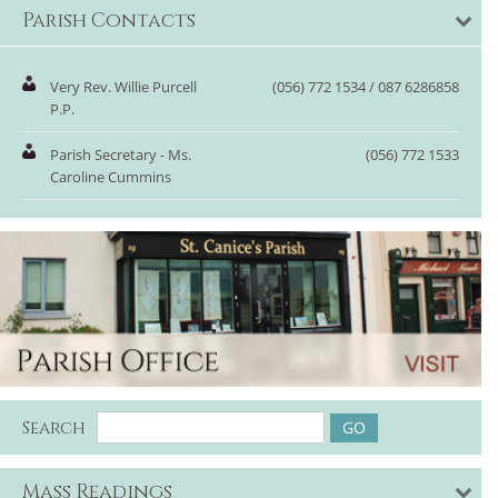
Parish Contacts
Very Rev. Willie Purcell
(056) 772 1534 / 087 6286858
P.P.
Parish Secretary - Ms.
(056) 772 1533
Caroline Cummins
Search
Mass Readings