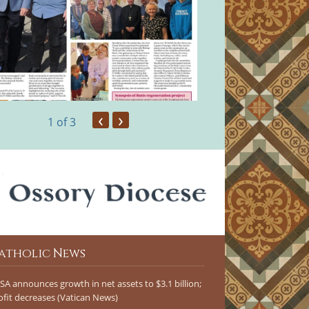
‹
›
1
of 3
atholic News
SA announces growth in net assets to $3.1 billion;
ofit decreases (Vatican News)