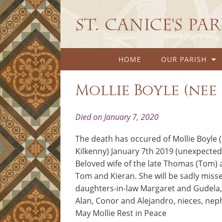
St. Canice's Pa
HOME
OUR PARISH
Mollie Boyle (ne
Died on January 7, 2020
The death has occured of Mollie Boyle 
Kilkenny) January 7th 2019 (unexpected
Beloved wife of the late Thomas (Tom) 
Tom and Kieran. She will be sadly misse
daughters-in-law Margaret and Gudela, 
Alan, Conor and Alejandro, nieces, neph
May Mollie Rest in Peace