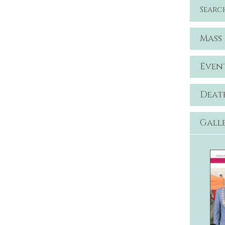
Searc
Mass
Even
Deat
Gall