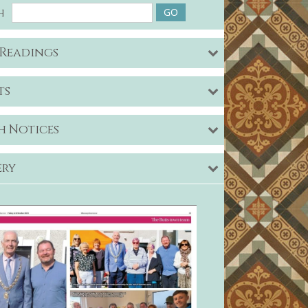
h
 Readings
ts
h Notices
ery