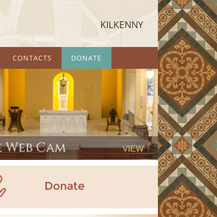
KILKENNY
CONTACTS
DONATE