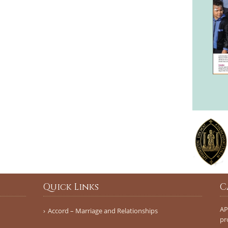
Quick Links
C
AP
Accord – Marriage and Relationships
pr