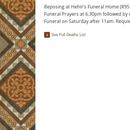
Reposing at Hehir’s Funeral Home (R95 
Funeral Prayers at 6.30pm followed by 
Funeral on Saturday after 11am. Requ
See Full Deaths List