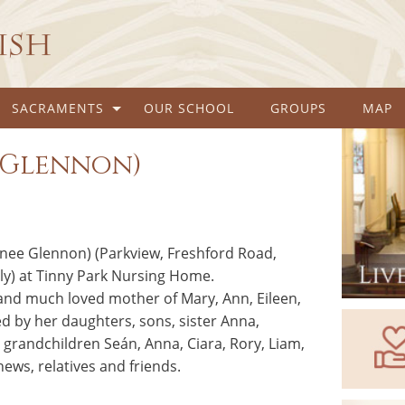
rish
SACRAMENTS
OUR SCHOOL
GROUPS
MAP
e Glennon)
(nee Glennon) (Parkview, Freshford Road,
ly) at Tinny Park Nursing Home.
and much loved mother of Mary, Ann, Eileen,
d by her daughters, sons, sister Anna,
grandchildren Seán, Anna, Ciara, Rory, Liam,
ews, relatives and friends.