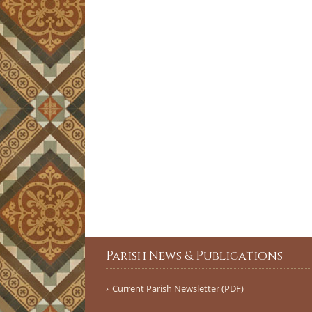
Parish News & Publications
Current Parish Newsletter (PDF)