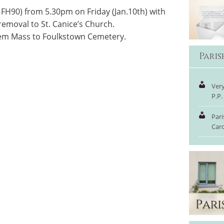
FH90) from 5.30pm on Friday (Jan.10th) with
removal to St. Canice’s Church.
iem Mass to Foulkstown Cemetery.
Pari
Very
P.P.
Pari
Car