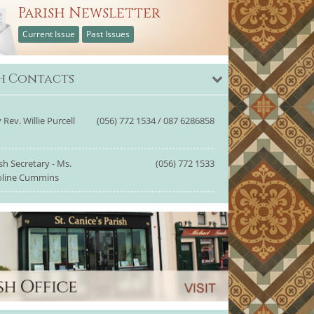
Parish Newsletter
Current Issue
Past Issues
sh Contacts
 Rev. Willie Purcell
(056) 772 1534 / 087 6286858
sh Secretary - Ms.
(056) 772 1533
oline Cummins