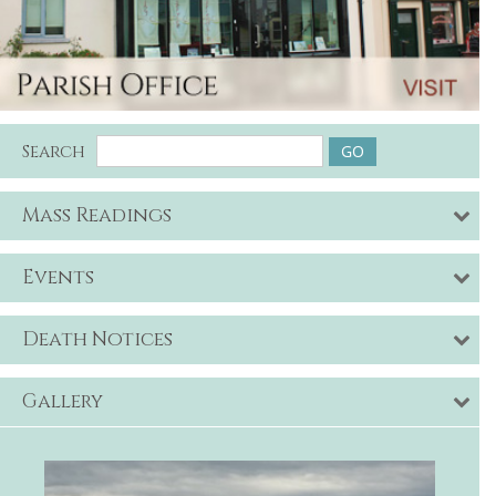
Search
Mass Readings
Events
Death Notices
Gallery