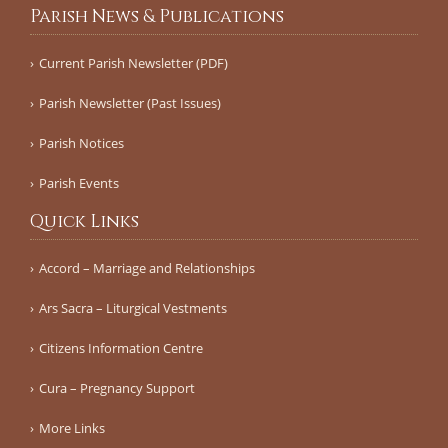
Parish News & Publications
Current Parish Newsletter (PDF)
Parish Newsletter (Past Issues)
Parish Notices
Parish Events
Quick Links
Accord – Marriage and Relationships
Ars Sacra – Liturgical Vestments
Citizens Information Centre
Cura – Pregnancy Support
More Links