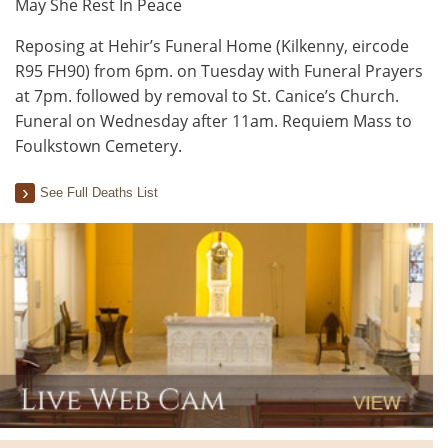
May She Rest In Peace
Reposing at Hehir’s Funeral Home (Kilkenny, eircode
R95 FH90) from 6pm. on Tuesday with Funeral Prayers
at 7pm. followed by removal to St. Canice’s Church.
Funeral on Wednesday after 11am. Requiem Mass to
Foulkstown Cemetery.
See Full Deaths List