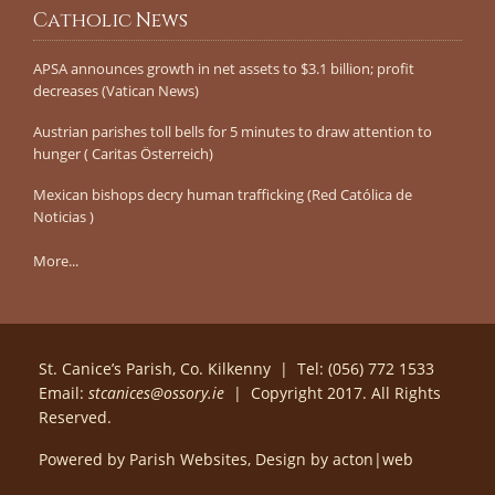
Catholic News
APSA announces growth in net assets to $3.1 billion; profit
decreases (Vatican News)
Austrian parishes toll bells for 5 minutes to draw attention to
hunger ( Caritas Österreich)
Mexican bishops decry human trafficking (Red Católica de
Noticias )
More...
St. Canice’s Parish, Co. Kilkenny | Tel: (056) 772 1533
Email:
stcanices@ossory.ie
| Copyright 2017. All Rights
Reserved.
Powered by
Parish Websites
, Design by
acton|web