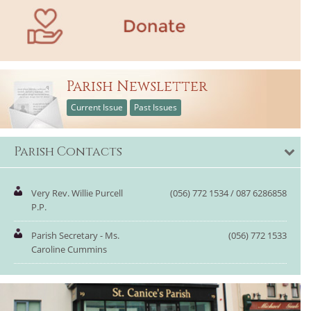
Parish Newsletter
Current Issue
Past Issues
Parish Contacts
Very Rev. Willie Purcell
(056) 772 1534 / 087 6286858
P.P.
Parish Secretary - Ms.
(056) 772 1533
Caroline Cummins