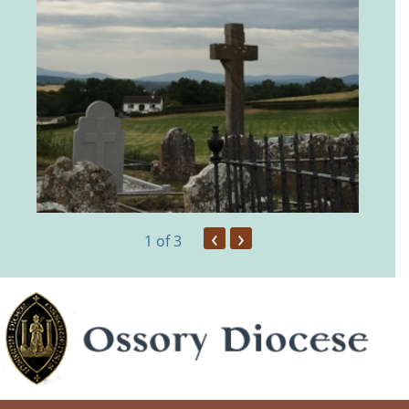
‹
›
1
of 3