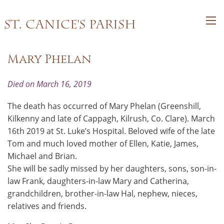
St. Canice's Parish
Mary Phelan
Died on March 16, 2019
The death has occurred of Mary Phelan (Greenshill,
Kilkenny and late of Cappagh, Kilrush, Co. Clare). March
16th 2019 at St. Luke’s Hospital. Beloved wife of the late
Tom and much loved mother of Ellen, Katie, James,
Michael and Brian.
She will be sadly missed by her daughters, sons, son-in-
law Frank, daughters-in-law Mary and Catherina,
grandchildren, brother-in-law Hal, nephew, nieces,
relatives and friends.