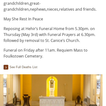
grandchildren,great-
grandchildren,nephews,nieces,relatives and friends.
May She Rest In Peace
Reposing at Hehir’s Funeral Home from 5.30pm. on
Thursday (May 3rd) with Funeral Prayers at 6.30pm.
followed by removal to St. Canice’s Church.
Funeral on Friday after 11am. Requiem Mass to
Foulkstown Cemetery.
See Full Deaths List