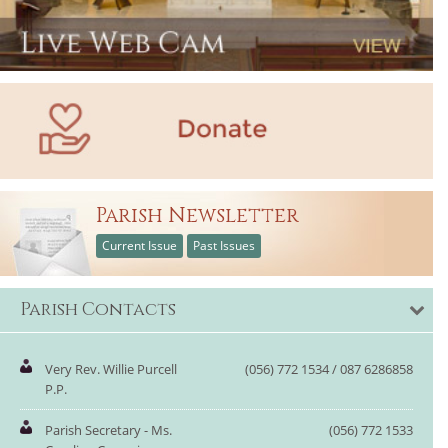
Parish Newsletter
Current Issue
Past Issues
Parish Contacts
Very Rev. Willie Purcell
(056) 772 1534 / 087 6286858
P.P.
Parish Secretary - Ms.
(056) 772 1533