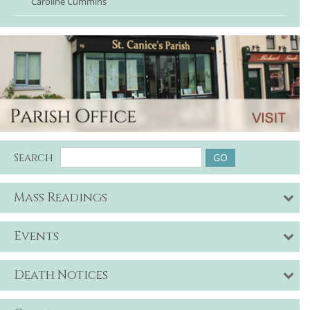
Caroline Cummins
Search
Mass Readings
Events
Death Notices