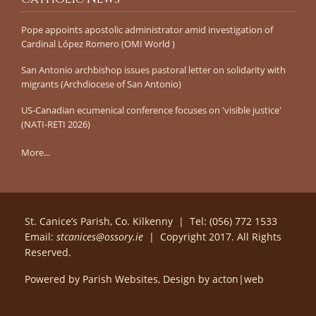
Pope appoints apostolic administrator amid investigation of
Cardinal López Romero (OMI World )
San Antonio archbishop issues pastoral letter on solidarity with
migrants (Archdiocese of San Antonio)
US-Canadian ecumenical conference focuses on 'visible justice'
(NATI-RETI 2026)
More...
St. Canice’s Parish, Co. Kilkenny | Tel: (056) 772 1533
Email:
stcanices@ossory.ie
| Copyright 2017. All Rights
Reserved.
Powered by
Parish Websites
, Design by
acton|web