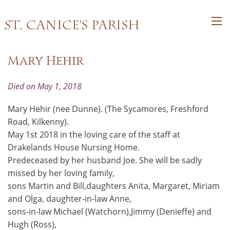
St. Canice's Parish
Mary Hehir
Died on May 1, 2018
Mary Hehir (nee Dunne). (The Sycamores, Freshford
Road, Kilkenny).
May 1st 2018 in the loving care of the staff at
Drakelands House Nursing Home.
Predeceased by her husband Joe. She will be sadly
missed by her loving family,
sons Martin and Bill,daughters Anita, Margaret, Miriam
and Olga, daughter-in-law Anne,
sons-in-law Michael (Watchorn),Jimmy (Denieffe) and
Hugh (Ross),