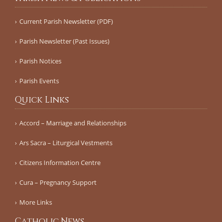
Current Parish Newsletter (PDF)
Parish Newsletter (Past Issues)
Parish Notices
Parish Events
Quick Links
Accord – Marriage and Relationships
Ars Sacra – Liturgical Vestments
Citizens Information Centre
Cura – Pregnancy Support
More Links
Catholic News