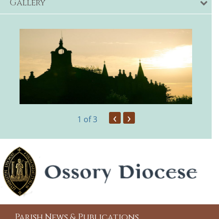
Gallery
‹
›
1
of 3
Parish News & Publications