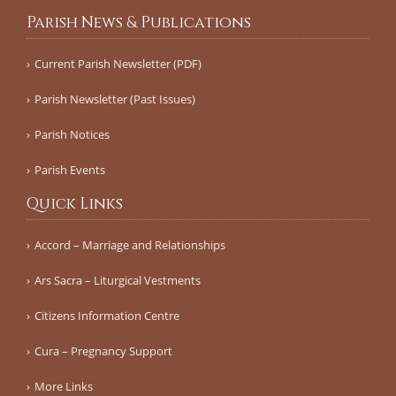
Parish News & Publications
Current Parish Newsletter (PDF)
Parish Newsletter (Past Issues)
Parish Notices
Parish Events
Quick Links
Accord – Marriage and Relationships
Ars Sacra – Liturgical Vestments
Citizens Information Centre
Cura – Pregnancy Support
More Links