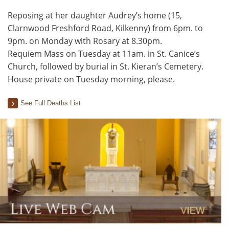
Reposing at her daughter Audrey’s home (15,
Clarnwood Freshford Road, Kilkenny) from 6pm. to
9pm. on Monday with Rosary at 8.30pm.
Requiem Mass on Tuesday at 11am. in St. Canice’s
Church, followed by burial in St. Kieran’s Cemetery.
House private on Tuesday morning, please.
See Full Deaths List