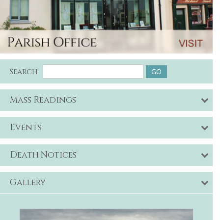
Search
Mass Readings
Events
Death Notices
Gallery