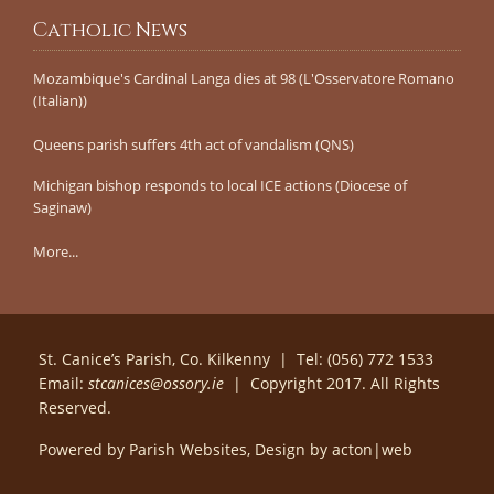
Catholic News
Mozambique's Cardinal Langa dies at 98 (L'Osservatore Romano
(Italian))
Queens parish suffers 4th act of vandalism (QNS)
Michigan bishop responds to local ICE actions (Diocese of
Saginaw)
More...
St. Canice’s Parish, Co. Kilkenny | Tel: (056) 772 1533
Email:
stcanices@ossory.ie
| Copyright 2017. All Rights
Reserved.
Powered by
Parish Websites
, Design by
acton|web