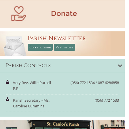
Parish Newsletter
Current Issue
Past Issues
Parish Contacts
Very Rev. Willie Purcell
(056) 772 1534 / 087 6286858
P.P.
Parish Secretary - Ms.
(056) 772 1533
Caroline Cummins