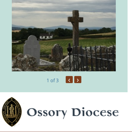
‹
›
1
of 3