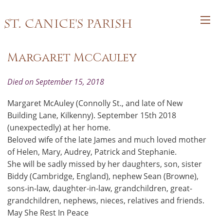
St. Canice's Parish
Margaret McCauley
Died on September 15, 2018
Margaret McAuley (Connolly St., and late of New
Building Lane, Kilkenny). September 15th 2018
(unexpectedly) at her home.
Beloved wife of the late James and much loved mother
of Helen, Mary, Audrey, Patrick and Stephanie.
She will be sadly missed by her daughters, son, sister
Biddy (Cambridge, England), nephew Sean (Browne),
sons-in-law, daughter-in-law, grandchildren, great-
grandchildren, nephews, nieces, relatives and friends.
May She Rest In Peace