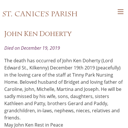
St. Canice's Parish
John Ken Doherty
Died on December 19, 2019
The death has occurred of John Ken Doherty (Lord
Edward St., Kilkenny) December 19th 2019 (peacefully)
in the loving care of the staff at Tinny Park Nursing
Home. Beloved husband of Bridget and loving father of
Caroline, John, Michelle, Martina and Joseph. He will be
sadly missed by his wife, sons, daughters, sisters
Kathleen and Patty, brothers Gerard and Paddy,
grandchildren, in-laws, nephews, nieces, relatives and
friends.
May John Ken Rest in Peace