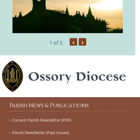
‹
›
1
of 3
Parish News & Publications
Current Parish Newsletter (PDF)
Parish Newsletter (Past Issues)