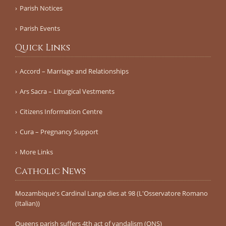
Parish Notices
Parish Events
Quick Links
Accord – Marriage and Relationships
Ars Sacra – Liturgical Vestments
Citizens Information Centre
Cura – Pregnancy Support
More Links
Catholic News
Mozambique's Cardinal Langa dies at 98 (L'Osservatore Romano
(Italian))
Queens parish suffers 4th act of vandalism (QNS)