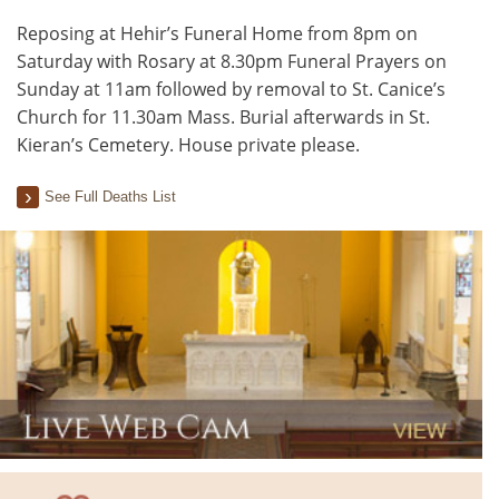
Reposing at Hehir’s Funeral Home from 8pm on
Saturday with Rosary at 8.30pm Funeral Prayers on
Sunday at 11am followed by removal to St. Canice’s
Church for 11.30am Mass. Burial afterwards in St.
Kieran’s Cemetery. House private please.
See Full Deaths List