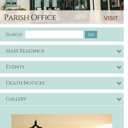
Search
Mass Readings
Events
Death Notices
Gallery