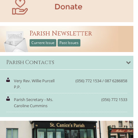
Parish Newsletter
Current Issue
Past Issues
Parish Contacts
Very Rev. Willie Purcell
(056) 772 1534 / 087 6286858
P.P.
Parish Secretary - Ms.
(056) 772 1533
Caroline Cummins