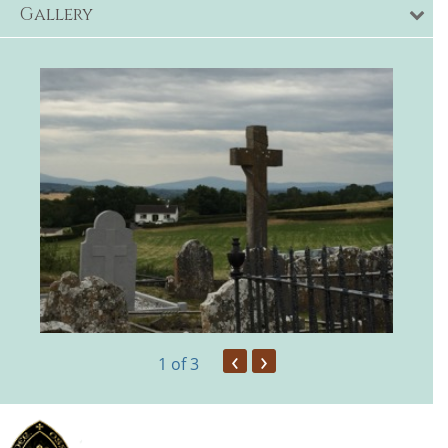
Gallery
‹
›
1
of 3