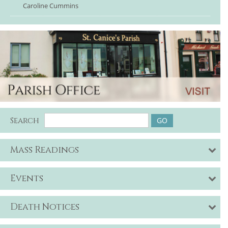
Caroline Cummins
Search
Mass Readings
Events
Death Notices