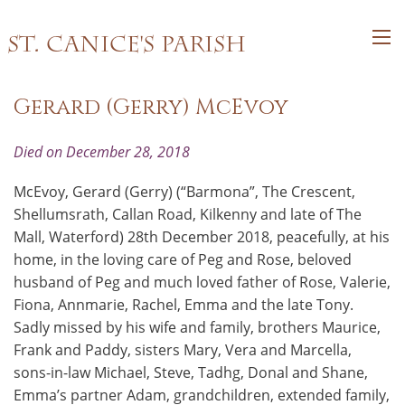
St. Canice's Parish
Gerard (Gerry) McEvoy
Died on December 28, 2018
McEvoy, Gerard (Gerry) (“Barmona”, The Crescent,
Shellumsrath, Callan Road, Kilkenny and late of The
Mall, Waterford) 28th December 2018, peacefully, at his
home, in the loving care of Peg and Rose, beloved
husband of Peg and much loved father of Rose, Valerie,
Fiona, Annmarie, Rachel, Emma and the late Tony.
Sadly missed by his wife and family, brothers Maurice,
Frank and Paddy, sisters Mary, Vera and Marcella,
sons-in-law Michael, Steve, Tadhg, Donal and Shane,
Emma’s partner Adam, grandchildren, extended family,