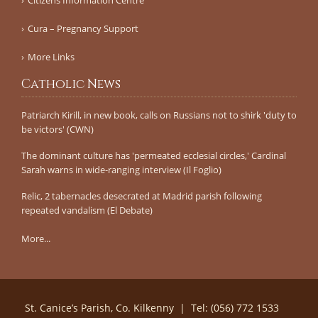
Cura – Pregnancy Support
More Links
Catholic News
Patriarch Kirill, in new book, calls on Russians not to shirk 'duty to
be victors' (CWN)
The dominant culture has 'permeated ecclesial circles,' Cardinal
Sarah warns in wide-ranging interview (Il Foglio)
Relic, 2 tabernacles desecrated at Madrid parish following
repeated vandalism (El Debate)
More...
St. Canice’s Parish, Co. Kilkenny | Tel: (056) 772 1533