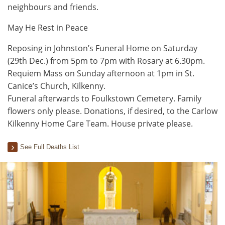
neighbours and friends.
May He Rest in Peace
Reposing in Johnston’s Funeral Home on Saturday
(29th Dec.) from 5pm to 7pm with Rosary at 6.30pm.
Requiem Mass on Sunday afternoon at 1pm in St.
Canice’s Church, Kilkenny.
Funeral afterwards to Foulkstown Cemetery. Family
flowers only please. Donations, if desired, to the Carlow
Kilkenny Home Care Team. House private please.
See Full Deaths List