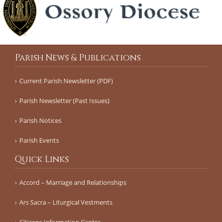
Parish News & Publications
Current Parish Newsletter (PDF)
Parish Newsletter (Past Issues)
Parish Notices
Parish Events
Quick Links
Accord – Marriage and Relationships
Ars Sacra – Liturgical Vestments
Citizens Information Centre