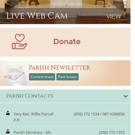
Parish Newsletter
Current Issue
Past Issues
Parish Contacts
Very Rev. Willie Purcell
(056) 772 1534 / 087 6286858
P.P.
Parish Secretary - Ms.
(056) 772 1533