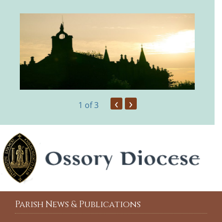
‹
›
1
of 3
Parish News & Publications