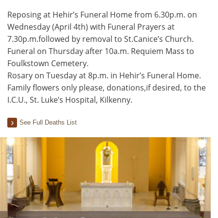
Reposing at Hehir’s Funeral Home from 6.30p.m. on
Wednesday (April 4th) with Funeral Prayers at
7.30p.m.followed by removal to St.Canice’s Church.
Funeral on Thursday after 10a.m. Requiem Mass to
Foulkstown Cemetery.
Rosary on Tuesday at 8p.m. in Hehir’s Funeral Home.
Family flowers only please, donations,if desired, to the
I.C.U., St. Luke’s Hospital, Kilkenny.
See Full Deaths List