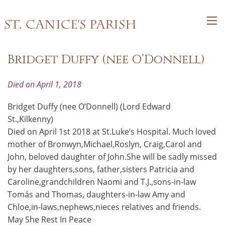
St. Canice's Parish
Bridget Duffy (nee O’Donnell)
Died on April 1, 2018
Bridget Duffy (nee O’Donnell) (Lord Edward
St.,Kilkenny)
Died on April 1st 2018 at St.Luke’s Hospital. Much loved
mother of Bronwyn,Michael,Roslyn, Craig,Carol and
John, beloved daughter of John.She will be sadly missed
by her daughters,sons, father,sisters Patricia and
Caroline,grandchildren Naomi and T.J.,sons-in-law
Tomás and Thomas, daughters-in-law Amy and
Chloe,in-laws,nephews,nieces relatives and friends.
May She Rest In Peace