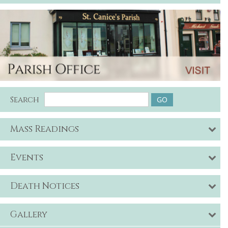
Search
Mass Readings
Events
Death Notices
Gallery