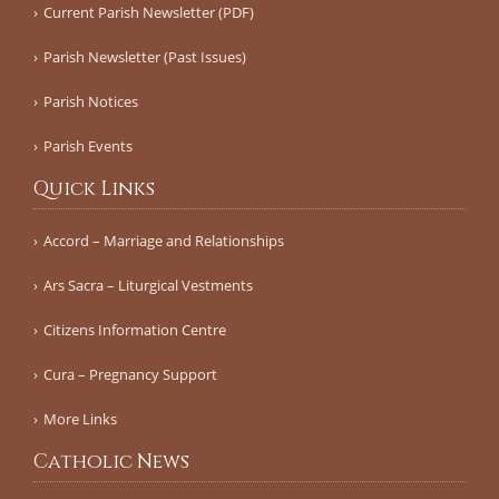
Current Parish Newsletter (PDF)
Parish Newsletter (Past Issues)
Parish Notices
Parish Events
Quick Links
Accord – Marriage and Relationships
Ars Sacra – Liturgical Vestments
Citizens Information Centre
Cura – Pregnancy Support
More Links
Catholic News