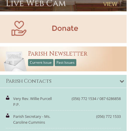
Parish Newsletter
Current Issue
Past Issues
Parish Contacts
Very Rev. Willie Purcell
(056) 772 1534 / 087 6286858
P.P.
Parish Secretary - Ms.
(056) 772 1533
Caroline Cummins