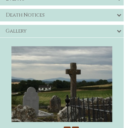
Death Notices
Gallery