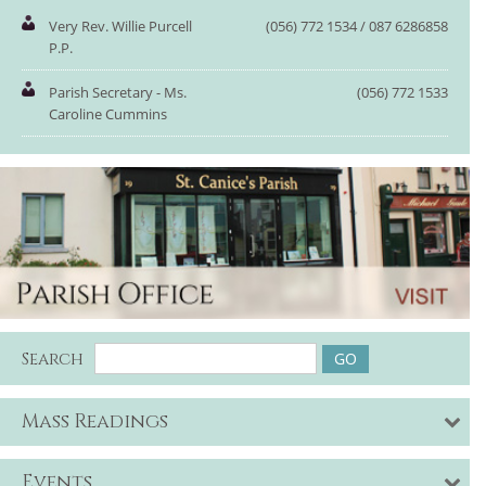
Very Rev. Willie Purcell
(056) 772 1534 / 087 6286858
P.P.
Parish Secretary - Ms.
(056) 772 1533
Caroline Cummins
Search
Mass Readings
Events