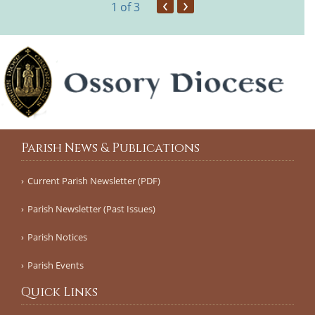
‹
›
1
of 3
Parish News & Publications
Current Parish Newsletter (PDF)
Parish Newsletter (Past Issues)
Parish Notices
Parish Events
Quick Links