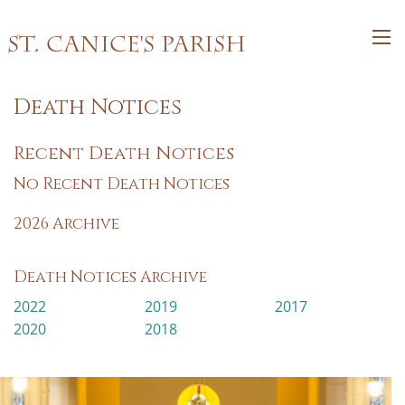
St. Canice's Parish
Death Notices
Recent Death Notices
No Recent Death Notices
2026 Archive
Death Notices Archive
2022
2019
2017
2020
2018