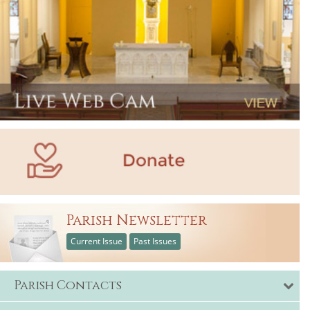
Parish Newsletter
Current Issue
Past Issues
Parish Contacts