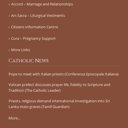
Accord – Marriage and Relationships
Ars Sacra – Liturgical Vestments
Citizens Information Centre
Cura – Pregnancy Support
More Links
Catholic News
Pope to meet with Italian priests (Conferenza Episcopale Italiana)
Vatican prefect discusses prayer life, fidelity to Scripture and
Tradition (The Catholic Leader)
Priests, religious demand international investigation into Sri
Lanka mass graves (Tamil Guardian)
More...