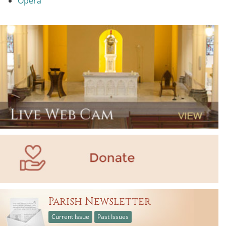
Opera
Parish Newsletter
Current Issue
Past Issues