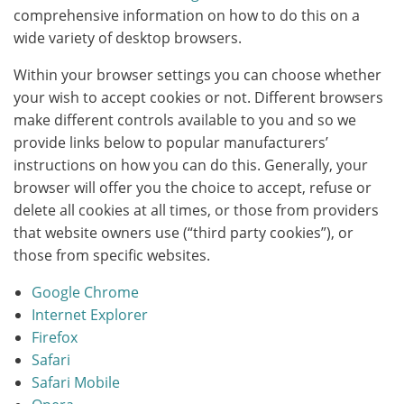
comprehensive information on how to do this on a
wide variety of desktop browsers.
Within your browser settings you can choose whether
your wish to accept cookies or not. Different browsers
make different controls available to you and so we
provide links below to popular manufacturers’
instructions on how you can do this. Generally, your
browser will offer you the choice to accept, refuse or
delete all cookies at all times, or those from providers
that website owners use (“third party cookies”), or
those from specific websites.
Google Chrome
Internet Explorer
Firefox
Safari
Safari Mobile