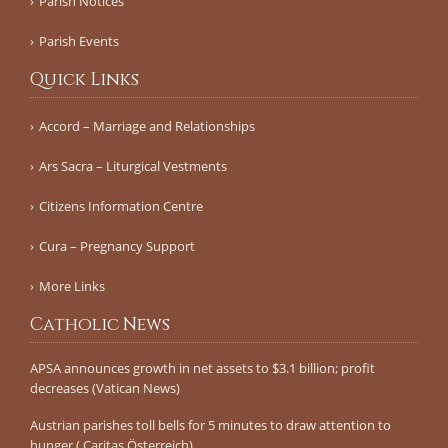
Parish Notices
Parish Events
Quick Links
Accord – Marriage and Relationships
Ars Sacra – Liturgical Vestments
Citizens Information Centre
Cura – Pregnancy Support
More Links
Catholic News
APSA announces growth in net assets to $3.1 billion; profit
decreases (Vatican News)
Austrian parishes toll bells for 5 minutes to draw attention to
hunger ( Caritas Österreich)