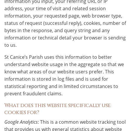
information you input, your referring URL or IP
address, your time of visit and related session
information, your requested page, web browser type,
status of request (successful reply), cookies, number of
bytes in the response, and query string and any
information or technical detail your browser is sending
to us.
St Canice’s Parish uses this information to better
understand website usage in the aggregate so that we
know what areas of our website users prefer. This
information is stored in log files and is used for
statistical reporting and in limited circumstances to
prevent fraudulent claims.
What does this website specifically use
cookies for?
Google Analytics
: This is a common website tracking tool
that provides us with general statistics about website