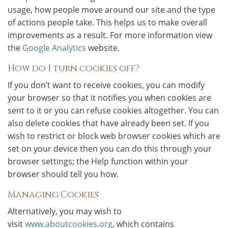
usage, how people move around our site and the type
of actions people take. This helps us to make overall
improvements as a result. For more information view
the
Google Analytics
website.
How do I turn cookies off?
If you don’t want to receive cookies, you can modify
your browser so that it notifies you when cookies are
sent to it or you can refuse cookies altogether. You can
also delete cookies that have already been set. If you
wish to restrict or block web browser cookies which are
set on your device then you can do this through your
browser settings; the Help function within your
browser should tell you how.
Managing Cookies
Alternatively, you may wish to
visit
www.aboutcookies.org
, which contains