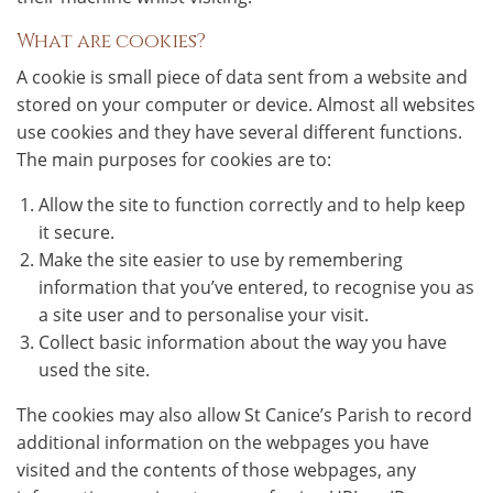
What are cookies?
A cookie is small piece of data sent from a website and
stored on your computer or device. Almost all websites
use cookies and they have several different functions.
The main purposes for cookies are to:
Allow the site to function correctly and to help keep
it secure.
Make the site easier to use by remembering
information that you’ve entered, to recognise you as
a site user and to personalise your visit.
Collect basic information about the way you have
used the site.
The cookies may also allow St Canice’s Parish to record
additional information on the webpages you have
visited and the contents of those webpages, any