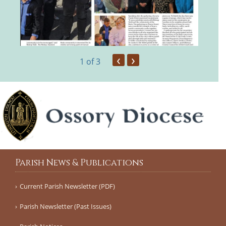
‹
›
1
of 3
Parish News & Publications
Current Parish Newsletter (PDF)
Parish Newsletter (Past Issues)