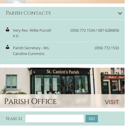
Parish Contacts
Very Rev. Willie Purcell
(056) 772 1534 / 087 6286858
P.P.
Parish Secretary - Ms.
(056) 772 1533
Caroline Cummins
Search