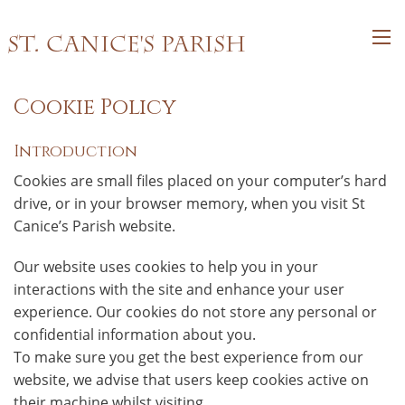
St. Canice's Parish
Cookie Policy
Introduction
Cookies are small files placed on your computer’s hard
drive, or in your browser memory, when you visit St
Canice’s Parish website.
Our website uses cookies to help you in your
interactions with the site and enhance your user
experience. Our cookies do not store any personal or
confidential information about you.
To make sure you get the best experience from our
website, we advise that users keep cookies active on
their machine whilst visiting.