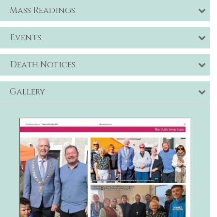
Mass Readings
Events
Death Notices
Gallery