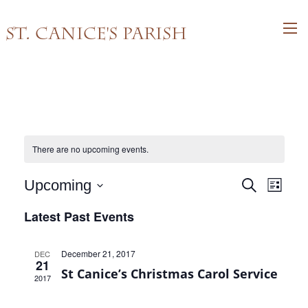
St. Canice's Parish
There are no upcoming events.
Events
Event
Upcoming
Search
List
Views
Search
Select
Latest Past Events
Navig
and
date.
Views
December 21, 2017
DEC
Navigati
21
St Canice’s Christmas Carol Service
2017