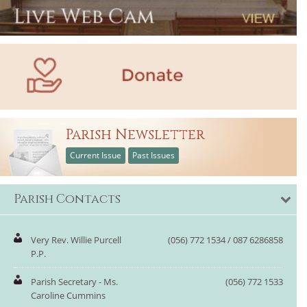
Parish Newsletter
Current Issue
Past Issues
Parish Contacts
Very Rev. Willie Purcell
(056) 772 1534 / 087 6286858
P.P.
Parish Secretary - Ms.
(056) 772 1533
Caroline Cummins