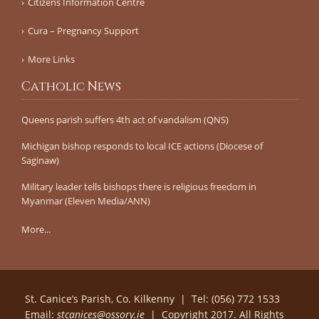
Citizens Information Centre
Cura – Pregnancy Support
More Links
Catholic News
Queens parish suffers 4th act of vandalism (QNS)
Michigan bishop responds to local ICE actions (Diocese of
Saginaw)
Military leader tells bishops there is religious freedom in
Myanmar (Eleven Media/ANN)
More...
St. Canice’s Parish, Co. Kilkenny | Tel: (056) 772 1533
Email:
stcanices@ossory.ie
| Copyright 2017. All Rights