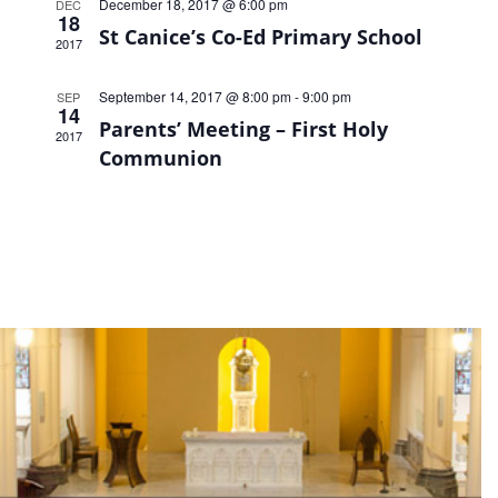
December 18, 2017 @ 6:00 pm
DEC
18
St Canice’s Co-Ed Primary School
2017
September 14, 2017 @ 8:00 pm
-
9:00 pm
SEP
14
Parents’ Meeting – First Holy
2017
Communion