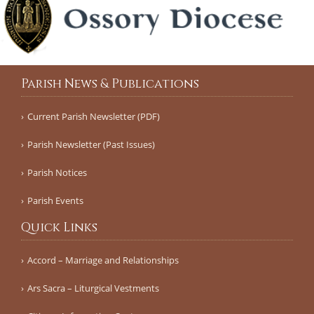
Parish News & Publications
Current Parish Newsletter (PDF)
Parish Newsletter (Past Issues)
Parish Notices
Parish Events
Quick Links
Accord – Marriage and Relationships
Ars Sacra – Liturgical Vestments