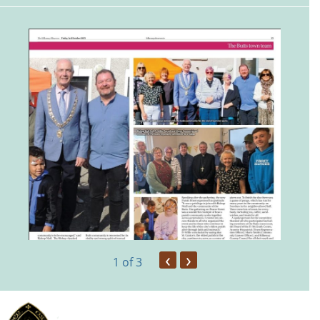
‹
›
1
of 3