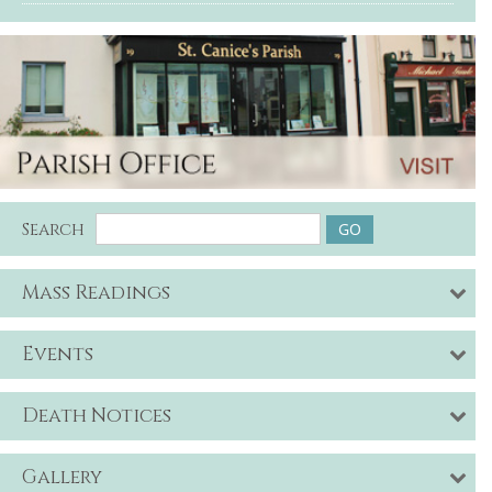
Search
Mass Readings
Events
Death Notices
Gallery